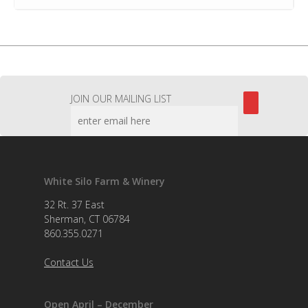
JOIN OUR MAILING LIST
White Silo Farm & Winery
32 Rt. 37 East
Sherman, CT 06784
860.355.0271
Contact Us
Open April – December