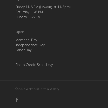
Friday 11-6 PM (July-August 11-8pm)
Saturday 11-6 PM
Sunday 11-6 PM
Open
Memorial Day
Independence Day
Labor Day
Photo Credit: Scott Levy
© 2026 White Silo Farm & Winery.