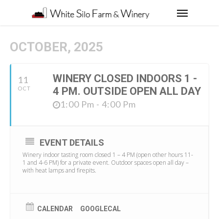
OCTOBER, 2025
WINERY CLOSED INDOORS 1 -
11
OCT
4 PM. OUTSIDE OPEN ALL DAY
1:00 Pm - 4:00 Pm
EVENT DETAILS
Winery indoor tasting room closed 1 – 4 PM (open other hours 11-
1 and 4-6 PM) for a private event. Outdoor spaces open all day –
with heat lamps and firepits.
CALENDAR
GOOGLECAL